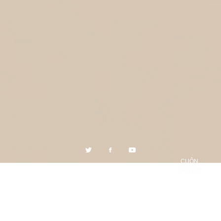
CUỘN
XUỐNG