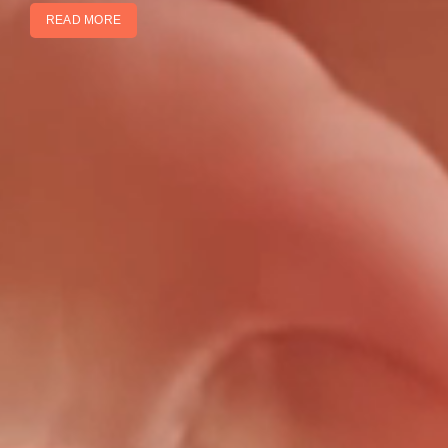
READ MORE