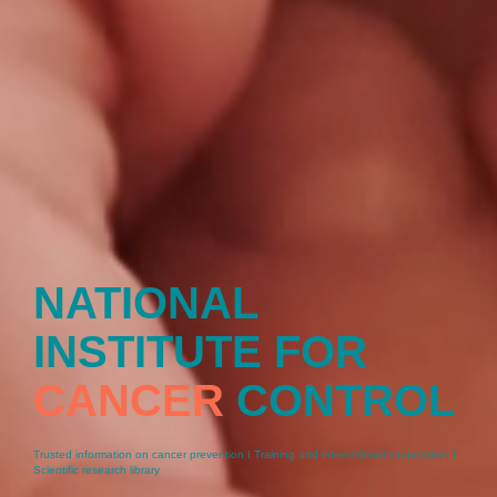
NATIONAL
INSTITUTE FOR
CANCER
CONTROL
Trusted information on cancer prevention I Training and international cooperation I
Scientific research library